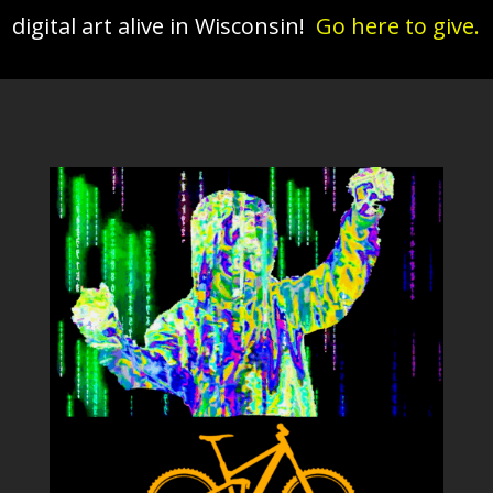
digital art alive in Wisconsin!
Go here to give.