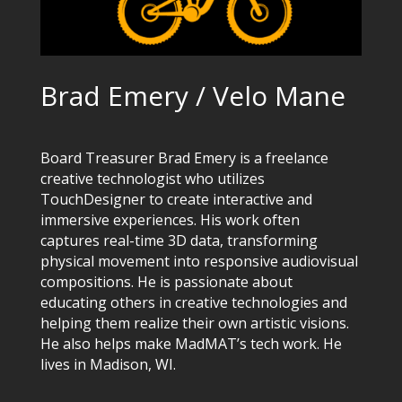
Brad Emery / Velo Mane
Board Treasurer Brad Emery is a freelance
creative technologist who utilizes
TouchDesigner to create interactive and
immersive experiences. His work often
captures real-time 3D data, transforming
physical movement into responsive audiovisual
compositions. He is passionate about
educating others in creative technologies and
helping them realize their own artistic visions.
He also helps make MadMAT’s tech work. He
lives in Madison, WI.