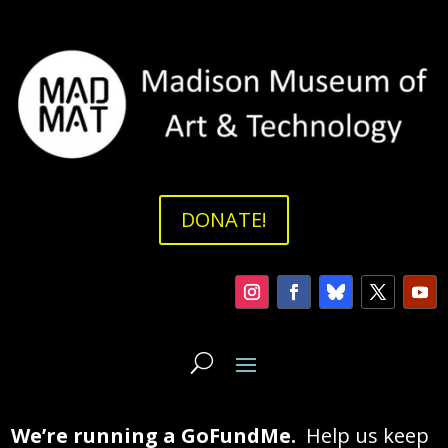
DONATE!
We’re running a GoFundMe.
Help us keep