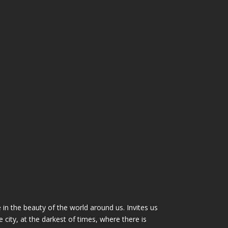
n the beauty of the world around us. Invites us
city, at the darkest of times, where there is