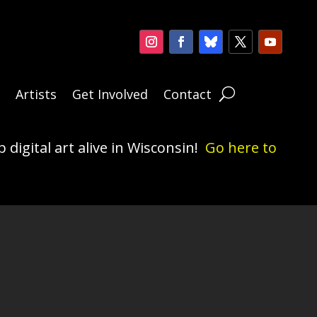
n
Artists
Get Involved
Contact
 digital art alive in Wisconsin!
Go here to