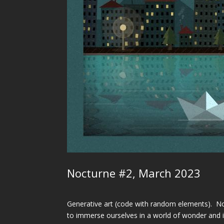
Nocturne #2, March 2023
Generative art (code with random elements). Noc
to immerse ourselves in a world of wonder and im