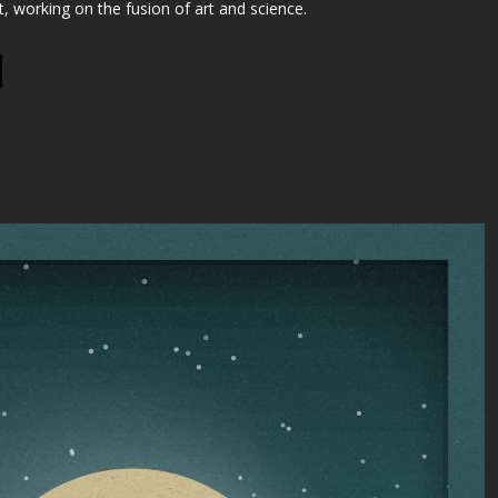
st, working on the fusion of art and science.