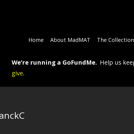
Home
About MadMAT
The Collectio
We’re running a GoFundMe.
Help us keep
give.
lanckC