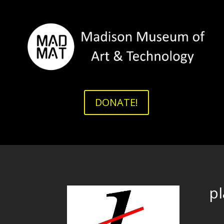
DONATE!
p