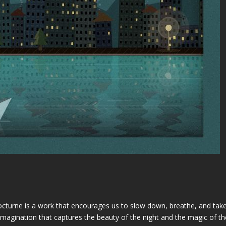
turne is a work that encourages us to slow down, breathe, and take i
agination that captures the beauty of the night and the magic of the 