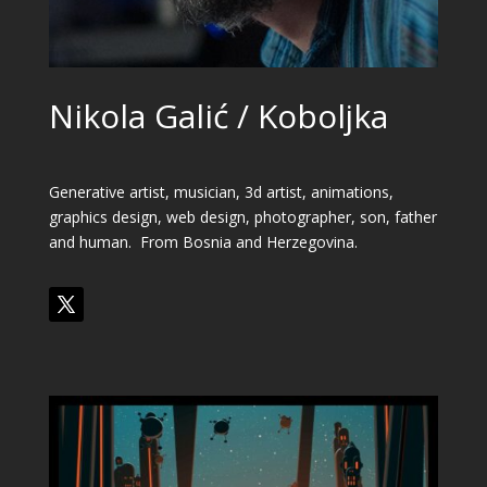
Nikola Galić / Koboljka
Generative artist, musician, 3d artist, animations,
graphics design, web design, photographer, son, father
and human
. From
Bosnia and Herzegovina
.