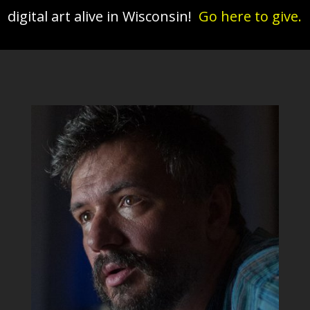
digital art alive in Wisconsin!
Go here to give.