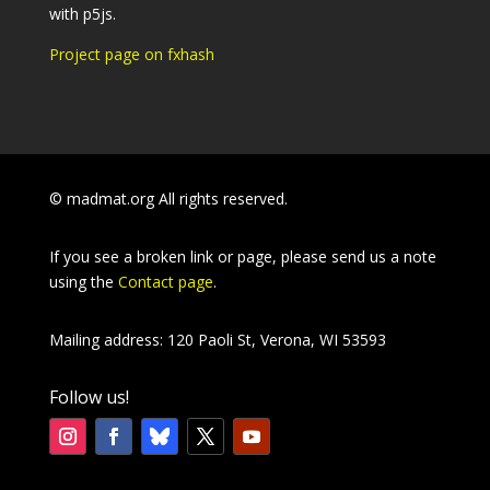
with p5js.
Project page on fxhash
© madmat.org All rights reserved.
If you see a broken link or page, please send us a note
using the
Contact page
.
Mailing address: 120 Paoli St, Verona, WI 53593
Follow us!