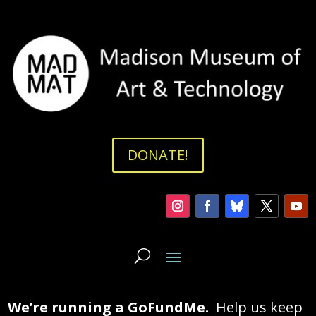
DONATE!
We’re running a GoFundMe.
Help us keep