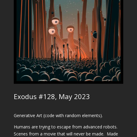
Exodus #128, May 2023
Generative Art (code with random elements).
Humans are trying to escape from advanced robots.
Scenes from a movie that will never be made.
Made