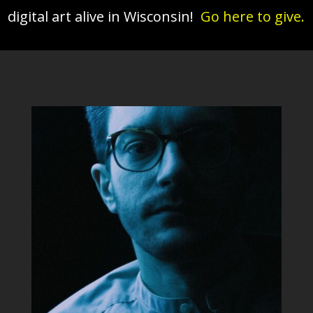
digital art alive in Wisconsin!
Go here to give.