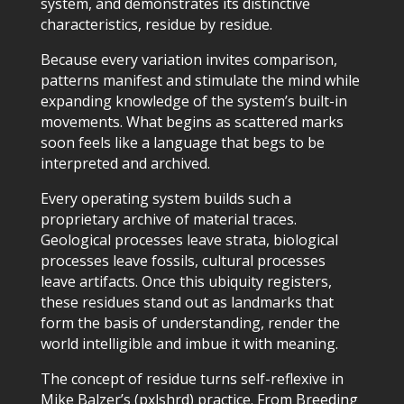
system, and demonstrates its distinctive
characteristics, residue by residue.
Because every variation invites comparison,
patterns manifest and stimulate the mind while
expanding knowledge of the system’s built-in
movements. What begins as scattered marks
soon feels like a language that begs to be
interpreted and archived.
Every operating system builds such a
proprietary archive of material traces.
Geological processes leave strata, biological
processes leave fossils, cultural processes
leave artifacts. Once this ubiquity registers,
these residues stand out as landmarks that
form the basis of understanding, render the
world intelligible and imbue it with meaning.
The concept of residue turns self-reflexive in
Mike Balzer’s (pxlshrd) practice. From Breeding