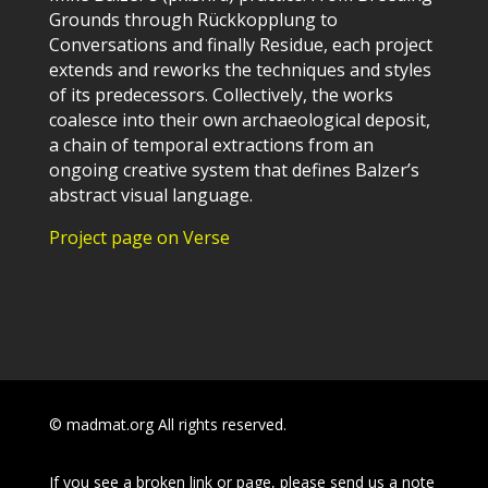
Grounds through Rückkopplung to
Conversations and finally Residue, each project
extends and reworks the techniques and styles
of its predecessors. Collectively, the works
coalesce into their own archaeological deposit,
a chain of temporal extractions from an
ongoing creative system that defines Balzer’s
abstract visual language.
Project page on Verse
© madmat.org All rights reserved.
If you see a broken link or page, please send us a note