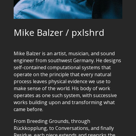
Mike Balzer / pxlshrd
Mike Balzer is an artist, musician, and sound
engineer from southwest Germany. He designs
self-contained computational systems that
operate on the principle that every natural
process leaves physical evidence we use to
make sense of the world. His body of work
operates as one such system, with successive
works building upon and transforming what
came before.
From Breeding Grounds, through
Rückkopplung, to Conversations, and finally
Residue, each piece extends and reworks the