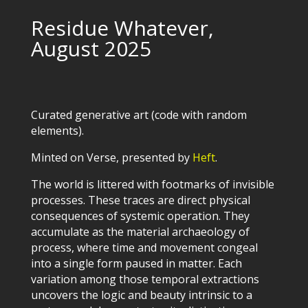
Residue Whatever,
August 2025
Curated generative art (code with random
elements).
Minted on Verse, presented by
Heft
.
The world is littered with footmarks of invisible
processes. These traces are direct physical
consequences of systemic operation. They
accumulate as the material archaeology of
process, where time and movement congeal
into a single form paused in matter. Each
variation among those temporal extractions
uncovers the logic and beauty intrinsic to a