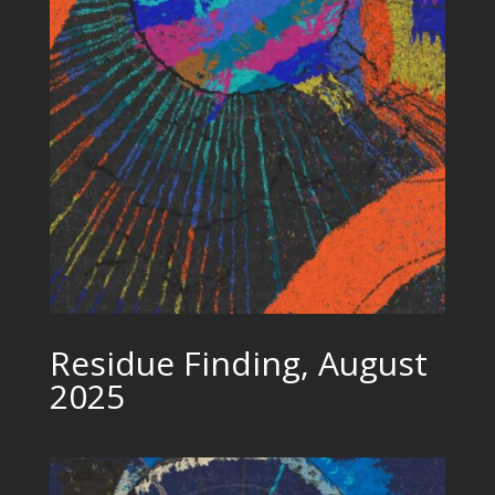
Residue Finding, August
2025