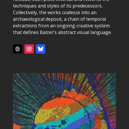
techniques and styles of its predecessors.
Collectively, the works coalesce into an
archaeological deposit, a chain of temporal
extractions from an ongoing creative system
that defines Balzer’s abstract visual language.