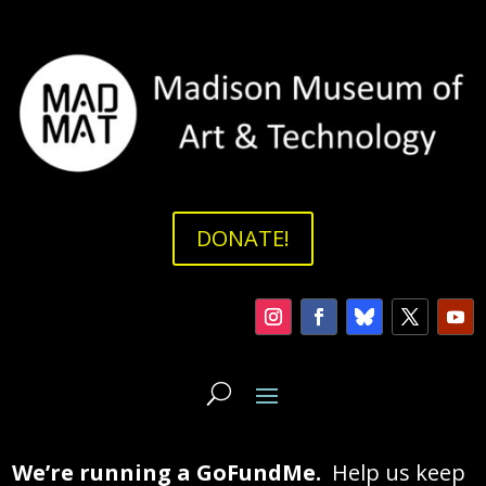
DONATE!
We’re running a GoFundMe.
Help us keep