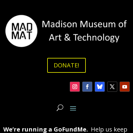
DONATE!
We’re running a GoFundMe.
Help us keep