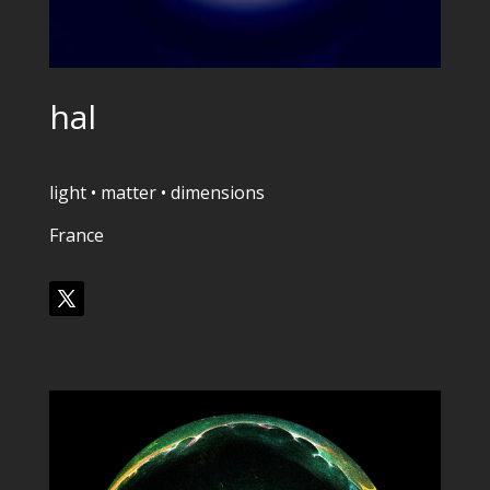
hal
light • matter • dimensions
France