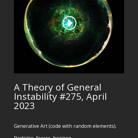
A Theory of General
Instability #275, April
2023
Generative Art (code with random elements).
Particles, forces, horizon.