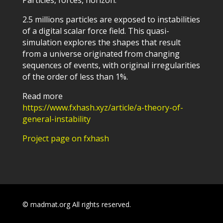
2.5 millions particles are exposed to instabilities
of a digital scalar force field. This quasi-
simulation explores the shapes that result
from a universe originated from changing
sequences of events, with original irregularities
of the order of less than 1%.
Read more
https://www.fxhash.xyz/article/a-theory-of-
general-instability
Project page on fxhash
© madmat.org All rights reserved.