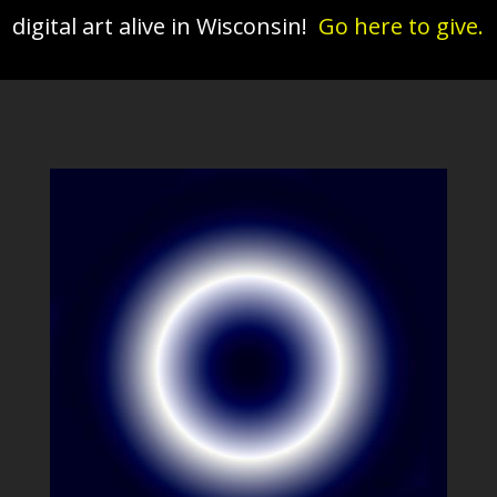
digital art alive in Wisconsin!
Go here to give.