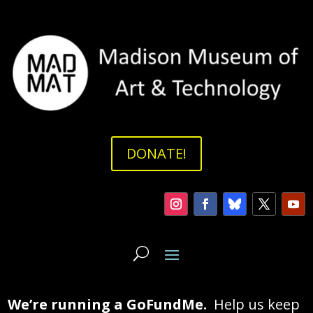
DONATE!
We’re running a GoFundMe.
Help us keep