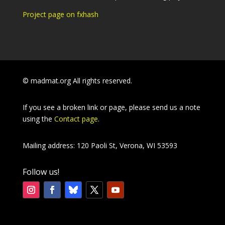
Project page on fxhash
© madmat.org All rights reserved.
If you see a broken link or page, please send us a note
using the
Contact page
.
Mailing address: 120 Paoli St, Verona, WI 53593
Follow us!