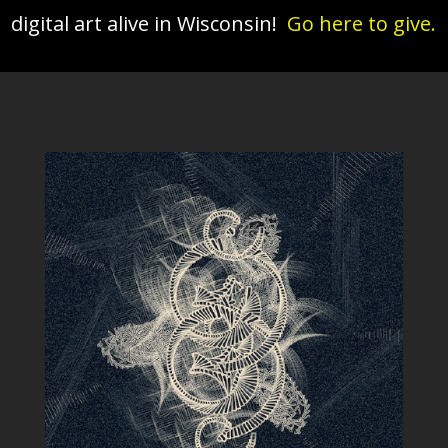
digital art alive in Wisconsin!
Go here to give.