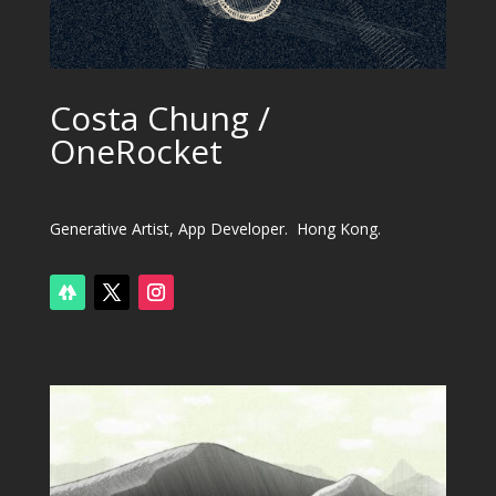
Costa Chung /
OneRocket
Generative Artist, App Developer. Hong Kong.