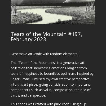
Tears of the Mountain #197,
February 2023
Generative art (code with random elements).
The “Tears of the Mountains” is a generative art
collection that showcases emotions ranging from
tears of happiness to boundless optimism. Inspired by
Edgar Payne, I infused my own creative perspective
into this art piece, giving consideration to important
components such as value, composition, the rule of
thirds, and perspective.
This series was crafted with pure code using p5.js.