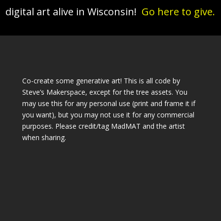
digital art alive in Wisconsin!
Go here to give.
Co-create some generative art! This is all code by
Steve’s Makerspace, except for the tree assets. You
may use this for any personal use (print and frame it if
you want), but you may not use it for any commercial
purposes. Please credit/tag MadMAT and the artist
when sharing.