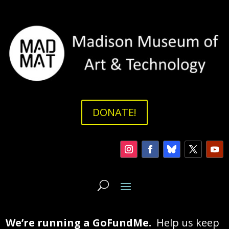
DONATE!
We’re running a GoFundMe.
Help us keep